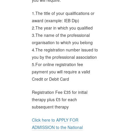
you will require:
1.The title of your qualifications or
award (example: IEB Dip)
2.The year in which you qualified
3.The name of the professional
organisation to which you belong
4.The registration number issued to
you by the professional association
5.For online registration fee
payment you will require a valid
Credit or Debit Card
Registration Fee £35 for initial
therapy plus £5 for each
subsequent therapy
Click here to APPLY FOR
ADMISSION to the National