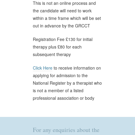
This is not an online process and
the candidate will need to work
within a time frame which will be set
out in advance by the GRCCT
Registration Fee £130 for initial
therapy plus £80 for each
subsequent therapy
Click Here
to receive information on
applying for admission to the
National Register by a therapist who
is not a member of a listed
professional association or body
For any enquiries about the