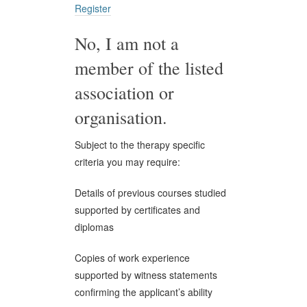
Register
No, I am not a
member of the listed
association or
organisation.
Subject to the therapy specific
criteria you may require:
Details of previous courses studied
supported by certificates and
diplomas
Copies of work experience
supported by witness statements
confirming the applicant’s ability