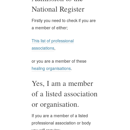
National Register
Firstly you need to check if you are
a member of either;
This list of professional
associations
,
or you are a member of these
healing organisations
.
Yes, I am a member
of a listed association
or organisation.
If you are a member of a listed
professional association or body