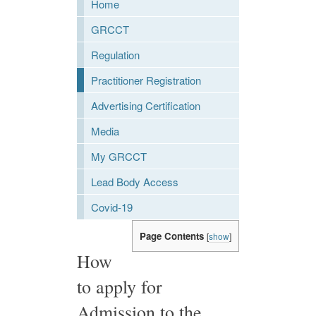
Home
GRCCT
Regulation
Practitioner Registration
Advertising Certification
Media
My GRCCT
Lead Body Access
Covid-19
Page Contents
[
show
]
How
to apply for
Admission to the