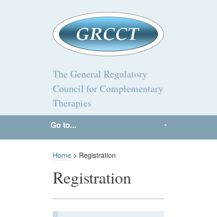
The General Regulatory
Council for Complementary
Therapies
Go to...
Home
> Registration
Registration