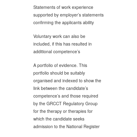
Statements of work experience
supported by employer’s statements
confirming the applicants ability
Voluntary work can also be
included, if this has resulted in
additional competence’s
A portfolio of evidence. This
portfolio should be suitably
organised and indexed to show the
link between the candidate’s
competence’s and those required
by the GRCCT Regulatory Group
for the therapy or therapies for
which the candidate seeks
admission to the National Register