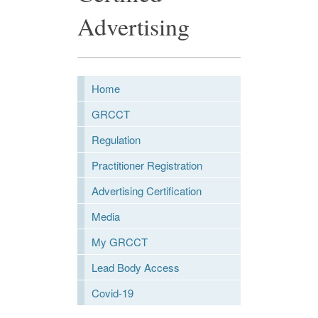
Advertising
Home
GRCCT
Regulation
Practitioner Registration
Advertising Certification
Media
My GRCCT
Lead Body Access
Covid-19