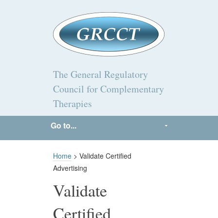
The General Regulatory
Council for Complementary
Therapies
Go to...
Home
> Validate Certified
Advertising
Validate
Certified