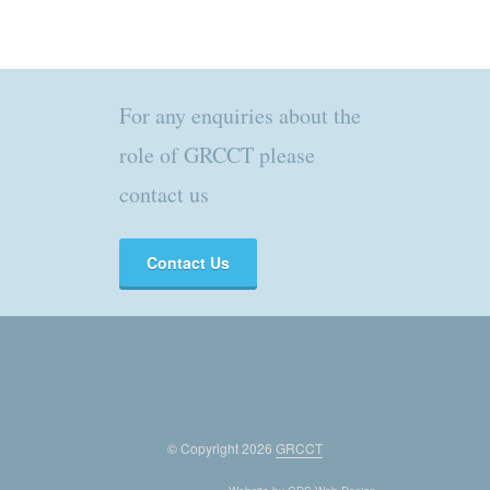
For any enquiries about the
role of GRCCT please
contact us
Contact Us
© Copyright 2026
GRCCT