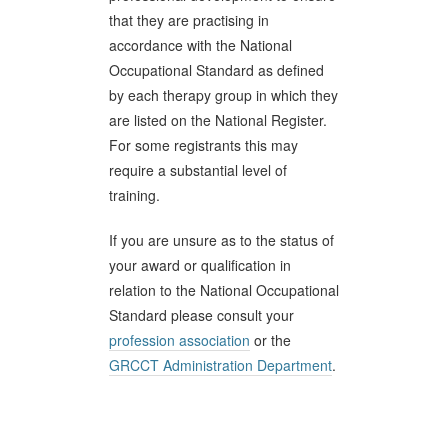
that they are practising in
accordance with the National
Occupational Standard as defined
by each therapy group in which they
are listed on the National Register.
For some registrants this may
require a substantial level of
training.
If you are unsure as to the status of
your award or qualification in
relation to the National Occupational
Standard please consult your
profession association
or the
GRCCT Administration Department
.