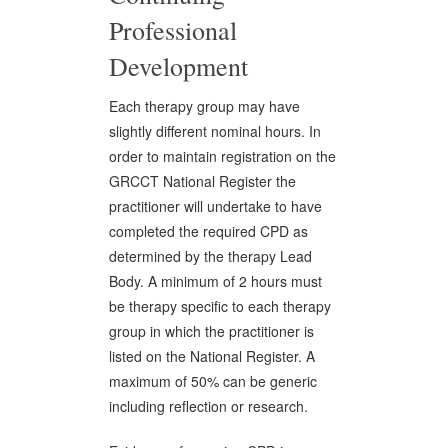
Professional
Development
Each therapy group may have
slightly different nominal hours. In
order to maintain registration on the
GRCCT National Register the
practitioner will undertake to have
completed the required CPD as
determined by the therapy Lead
Body. A minimum of 2 hours must
be therapy specific to each therapy
group in which the practitioner is
listed on the National Register. A
maximum of 50% can be generic
including reflection or research.