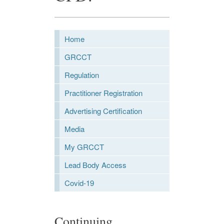
Home
GRCCT
Regulation
Practitioner Registration
Advertising Certification
Media
My GRCCT
Lead Body Access
Covid-19
Continuing