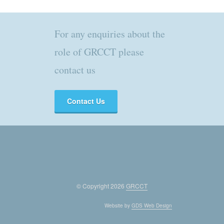
For any enquiries about the
role of GRCCT please
contact us
Contact Us
© Copyright 2026
GRCCT
Website by
GDS Web Design