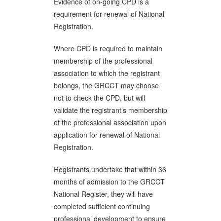
Evidence of on-going CPD is a
requirement for renewal of National
Registration.
Where CPD is required to maintain
membership of the professional
association to which the registrant
belongs, the GRCCT may choose
not to check the CPD, but will
validate the registrant’s membership
of the professional association upon
application for renewal of National
Registration.
Registrants undertake that within 36
months of admission to the GRCCT
National Register, they will have
completed sufficient continuing
professional development to ensure