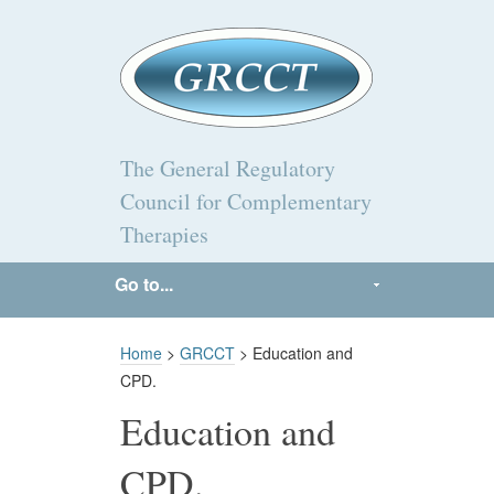
The General Regulatory
Council for Complementary
Therapies
Go to...
Home
>
GRCCT
> Education and
CPD.
Education and
CPD.