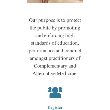
Our purpose is to protect
the public by promoting
and enforcing high
standards of education,
performance and conduct
amongst practitioners of
Complementary and
Alternative Medicine.
Register