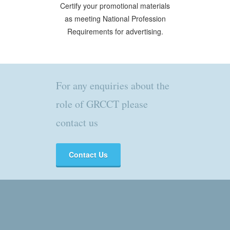
Certify your promotional materials
as meeting National Profession
Requirements for advertising.
For any enquiries about the
role of GRCCT please
contact us
Contact Us