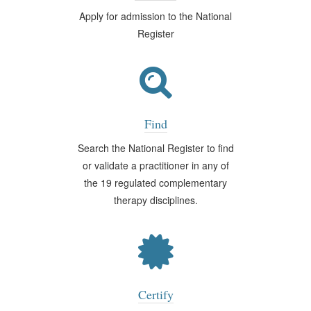
Apply for admission to the National
Register
Find
Search the National Register to find
or validate a practitioner in any of
the 19 regulated complementary
therapy disciplines.
Certify