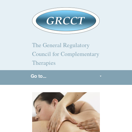
The General Regulatory
Council for Complementary
Therapies
Go to...