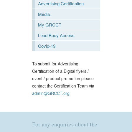
Advertising Certification
Media
My GRCCT
Lead Body Access
Covid-19
To submit for Advertising
Certification of a Digital flyers /
event / product promotion please
contact the Certification Team via
admin@GRCCT.org
For any enquiries about the