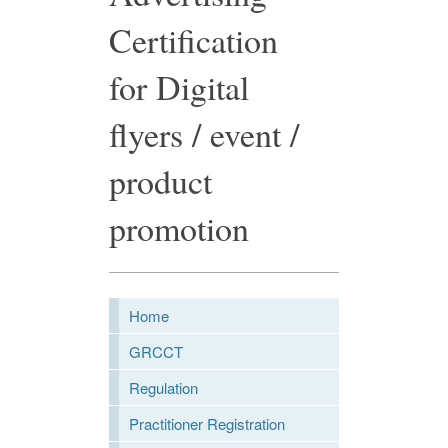
Certification
for Digital
flyers / event /
product
promotion
Home
GRCCT
Regulation
Practitioner Registration