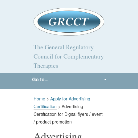
The General Regulatory
Council for Complementary
Therapies
Go to...
Home
>
Apply for Advertising
Certification
> Advertising
Certification for Digital flyers / event
/ product promotion
Advertising