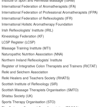
Institute of Sport and Remedial Massage (ISRM)
International Federation of Aromatherapists (IFA)
International Federation of Professional Aromatherapists (IFPA)
International Federation of Reflexologists (IFR)
International Holistic Aromatherapy Foundation
Irish Reflexologists’ Institute (IRIL)
Kinesiology Federation (KF)
LCSP Register (LCSP)
Massage Training Institute (MTI)
Naturopathic Nutrition Association (NNA)
Northern Ireland Reflexologists’ Institute
Register of Integrative Colon Therapists and Trainers (RICTAT)
Reiki and Seichem Association
Reiki Healers and Teachers Society (RHATS)
Scottish Institute of Reflexology (SIR)
Scottish Massage Therapists Organisation (SMTO)
Shiatsu Society (UK)
Sports Therapy Organisation (STO)