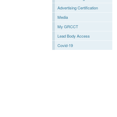
Advertising Certification
Media
My GRCCT
Lead Body Access
Covid-19