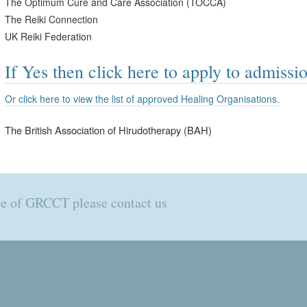
The Optimum Cure and Care Association (TOCCA)
The Reiki Connection
UK Reiki Federation
If Yes then click here to apply to admissio
Or click here to view the list of approved Healing Organisations.
The British Association of Hirudotherapy (BAH)
ole of GRCCT please contact us