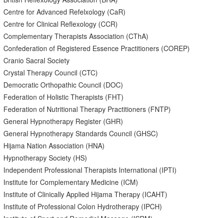
Centre for Advanced Refelxology (CaR)
Centre for Clinical Reflexology (CCR)
Complementary Therapists Association (CThA)
Confederation of Registered Essence Practitioners (COREP)
Cranio Sacral Society
Crystal Therapy Council (CTC)
Democratic Orthopathic Council (DOC)
Federation of Holistic Therapists (FHT)
Federation of Nutritional Therapy Practitioners (FNTP)
General Hypnotherapy Register (GHR)
General Hypnotherapy Standards Council (GHSC)
Hijama Nation Association (HNA)
Hypnotherapy Society (HS)
Independent Professional Therapists International (IPTI)
Institute for Complementary Medicine (ICM)
Institute of Clinically Applied Hijama Therapy (ICAHT)
Institute of Professional Colon Hydrotherapy (IPCH)