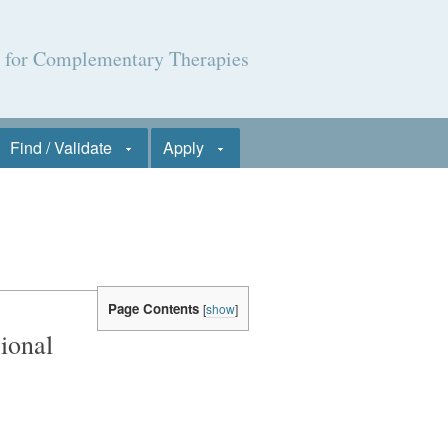
l for Complementary Therapies
Find / Validate
Apply
Page Contents
[
show
]
ional