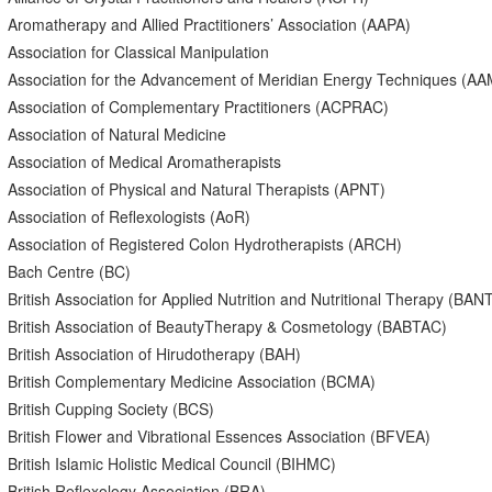
Aromatherapy and Allied Practitioners’ Association (AAPA)
Association for Classical Manipulation
Association for the Advancement of Meridian Energy Techniques (A
Association of Complementary Practitioners (ACPRAC)
Association of Natural Medicine
Association of Medical Aromatherapists
Association of Physical and Natural Therapists (APNT)
Association of Reflexologists (AoR)
Association of Registered Colon Hydrotherapists (ARCH)
Bach Centre (BC)
British Association for Applied Nutrition and Nutritional Therapy (BAN
British Association of BeautyTherapy & Cosmetology (BABTAC)
British Association of Hirudotherapy (BAH)
British Complementary Medicine Association (BCMA)
British Cupping Society (BCS)
British Flower and Vibrational Essences Association (BFVEA)
British Islamic Holistic Medical Council (BIHMC)
British Reflexology Association (BRA)