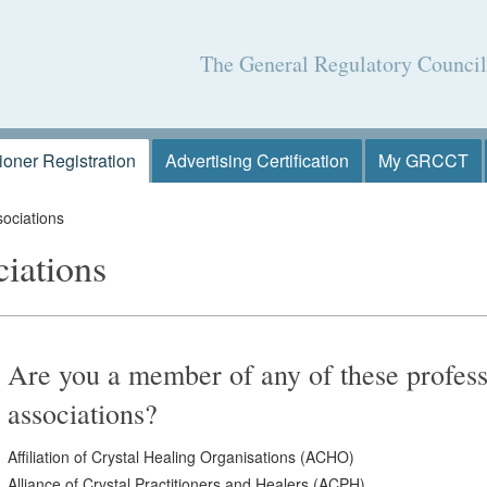
The General Regulatory Counci
tioner Registration
Advertising Certification
My GRCCT
ociations
ciations
Are you a member of any of these profess
associations?
Affiliation of Crystal Healing Organisations (ACHO)
Alliance of Crystal Practitioners and Healers (ACPH)