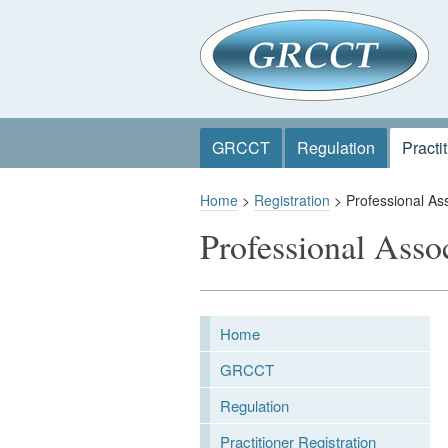
GRCCT
Regulation
Practi
Home
>
Registration
> Professional Ass
Professional Asso
Home
GRCCT
Regulation
Practitioner Registration