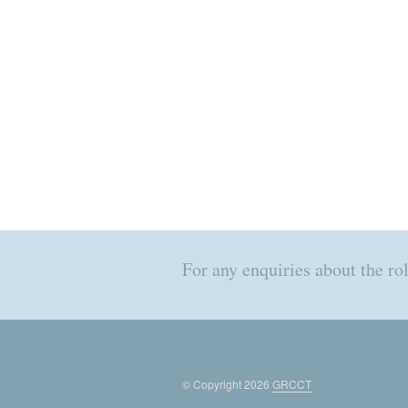
For any enquiries about the r
© Copyright 2026
GRCCT