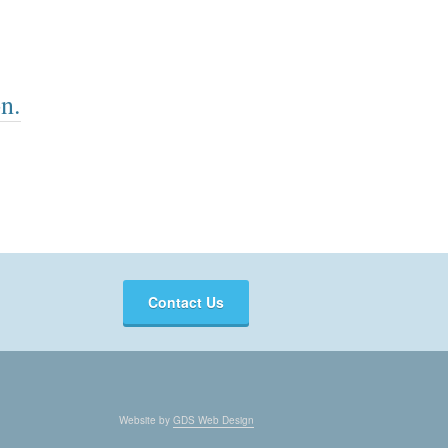
n.
Contact Us
Website by
GDS Web Design