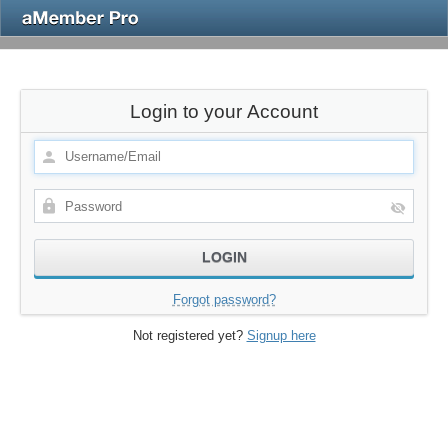
Login to your Account
Forgot password?
Not registered yet?
Signup here