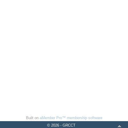
Built on
aMember Pro™ membership software
© 2026 - GRCCT