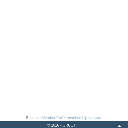
Built on
aMember Pro™ membership software
© 2026 - GRCCT