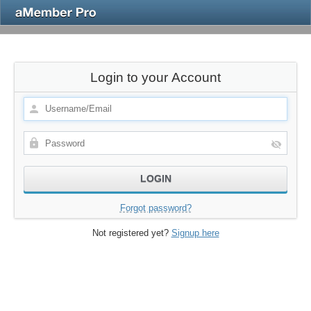
Login to your Account
Forgot password?
Not registered yet?
Signup here