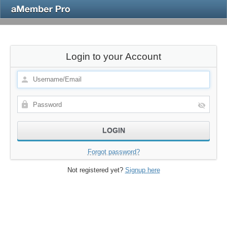
Login to your Account
Forgot password?
Not registered yet?
Signup here