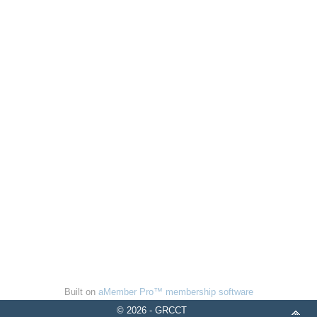
Built on
aMember Pro™ membership software
© 2026 - GRCCT