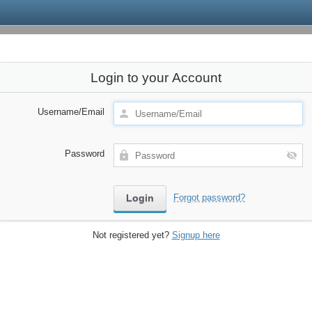
Login to your Account
Username/Email
Password
Forgot password?
Not registered yet?
Signup here