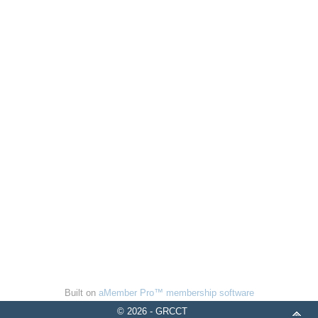
Built on
aMember Pro™ membership software
© 2026 - GRCCT