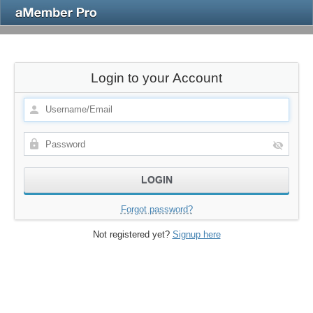
Login to your Account
Forgot password?
Not registered yet?
Signup here