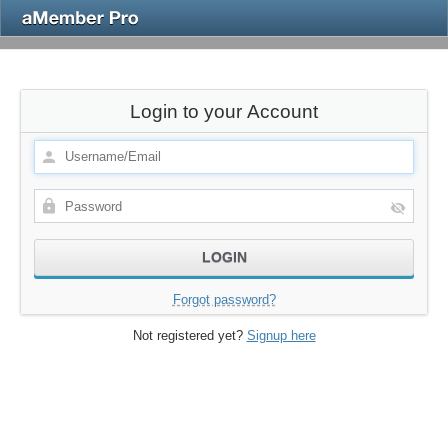
Login to your Account
Forgot password?
Not registered yet?
Signup here