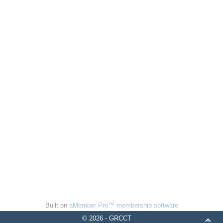
Built on
aMember Pro™ membership software
© 2026 - GRCCT