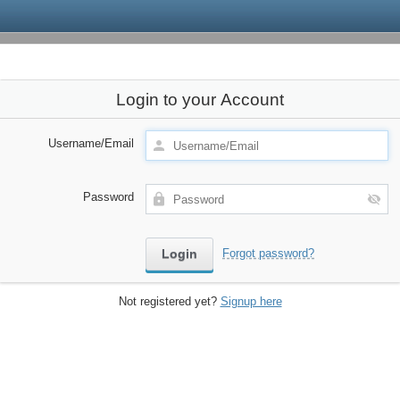
Login to your Account
Username/Email
Password
Forgot password?
Not registered yet?
Signup here