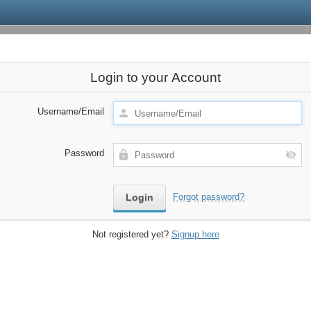
Login to your Account
Username/Email
Password
Forgot password?
Not registered yet?
Signup here