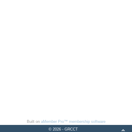
Built on
aMember Pro™ membership software
© 2026 - GRCCT