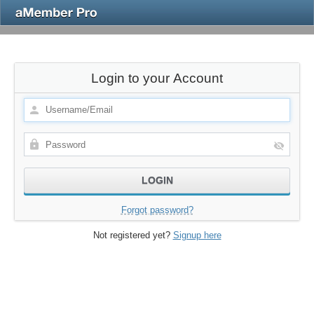
Login to your Account
Forgot password?
Not registered yet?
Signup here