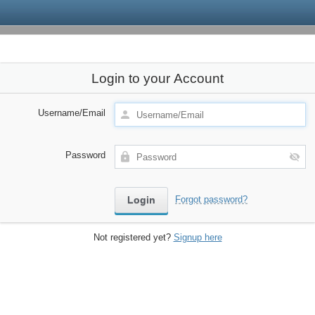
Login to your Account
Username/Email
Password
Forgot password?
Not registered yet?
Signup here