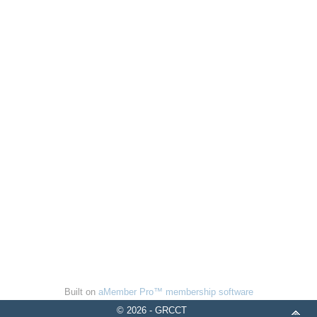
Built on
aMember Pro™ membership software
© 2026 - GRCCT