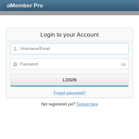
Login to your Account
Forgot password?
Not registered yet?
Signup here