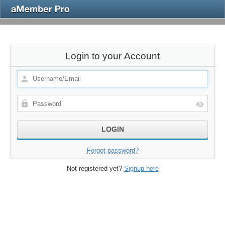
Login to your Account
Forgot password?
Not registered yet?
Signup here