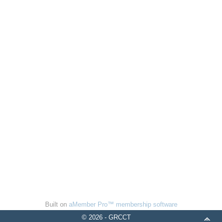
Built on
aMember Pro™ membership software
© 2026 - GRCCT