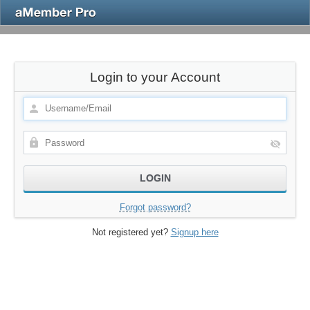
Login to your Account
Forgot password?
Not registered yet?
Signup here