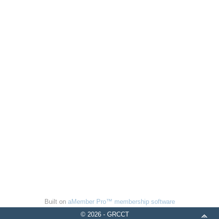
Built on
aMember Pro™ membership software
© 2026 - GRCCT