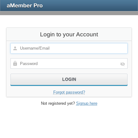
Login to your Account
Forgot password?
Not registered yet?
Signup here