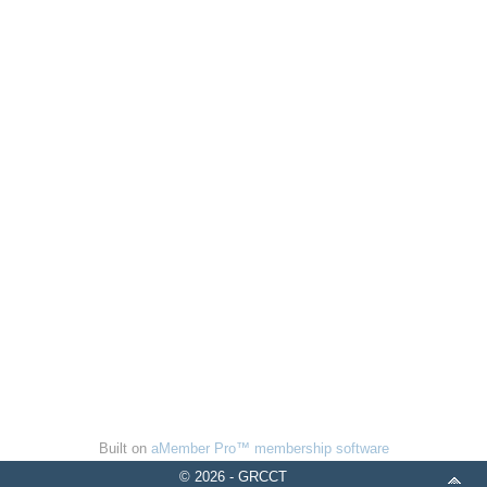
Built on
aMember Pro™ membership software
© 2026 - GRCCT