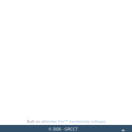
Built on
aMember Pro™ membership software
© 2026 - GRCCT