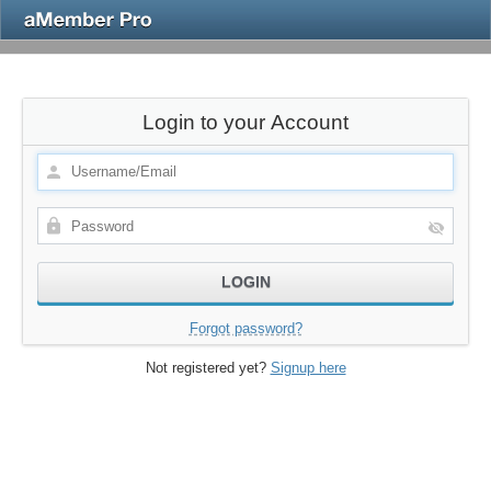
Login to your Account
Forgot password?
Not registered yet?
Signup here