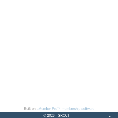
Built on
aMember Pro™ membership software
© 2026 - GRCCT