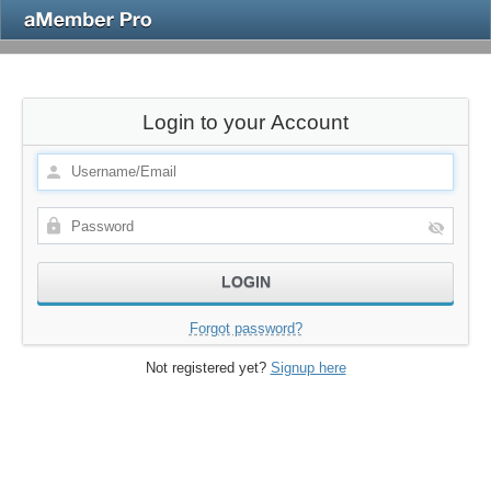
Login to your Account
Forgot password?
Not registered yet?
Signup here