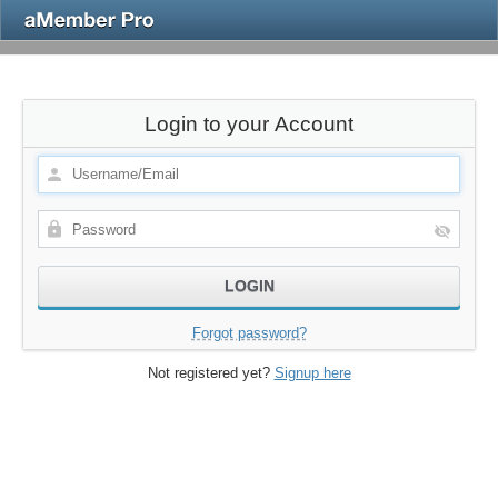
Login to your Account
Forgot password?
Not registered yet?
Signup here