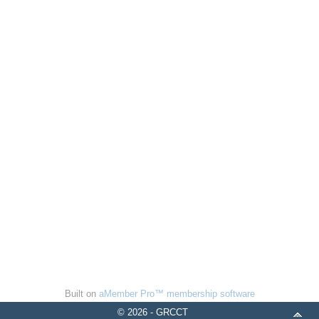
Built on
aMember Pro™ membership software
© 2026 - GRCCT