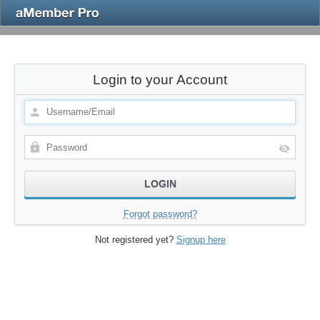
Login to your Account
Forgot password?
Not registered yet?
Signup here