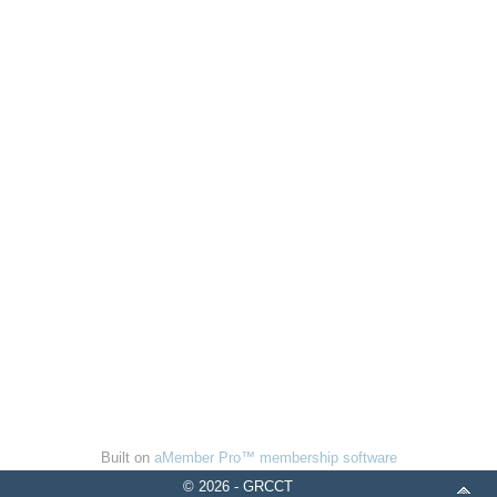
Built on
aMember Pro™ membership software
© 2026 - GRCCT