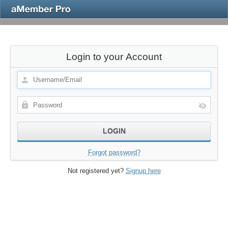
Login to your Account
Forgot password?
Not registered yet?
Signup here