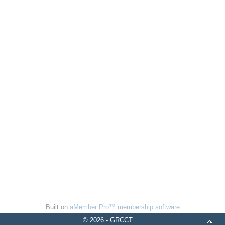
Built on
aMember Pro™ membership software
© 2026 - GRCCT