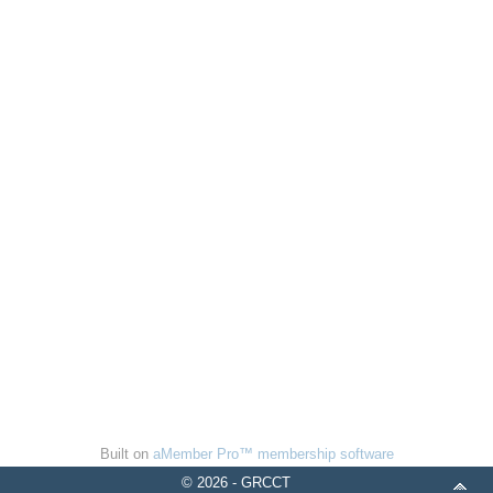
Built on
aMember Pro™ membership software
© 2026 - GRCCT