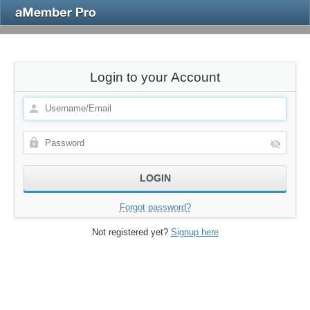
Login to your Account
Forgot password?
Not registered yet?
Signup here