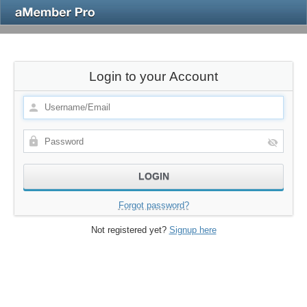
Login to your Account
Forgot password?
Not registered yet?
Signup here