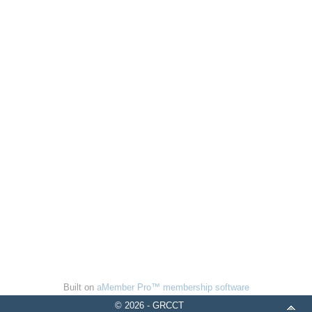
Built on
aMember Pro™ membership software
© 2026 - GRCCT