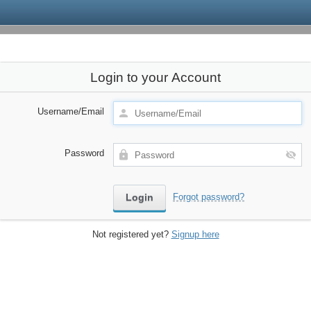
Login to your Account
Username/Email
Password
Forgot password?
Not registered yet?
Signup here