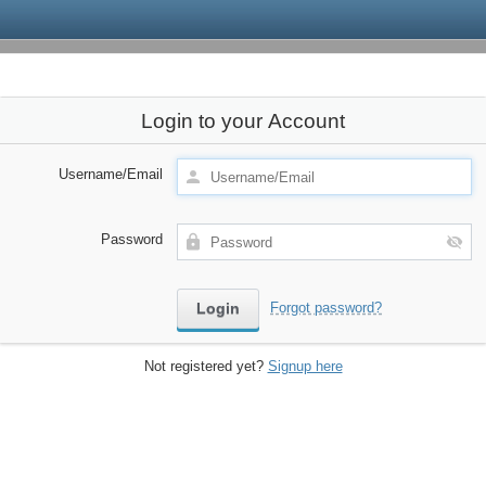
Login to your Account
Username/Email
Password
Forgot password?
Not registered yet?
Signup here