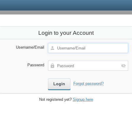
Login to your Account
Username/Email
Password
Forgot password?
Not registered yet?
Signup here