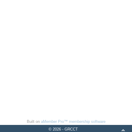
Built on
aMember Pro™ membership software
© 2026 - GRCCT