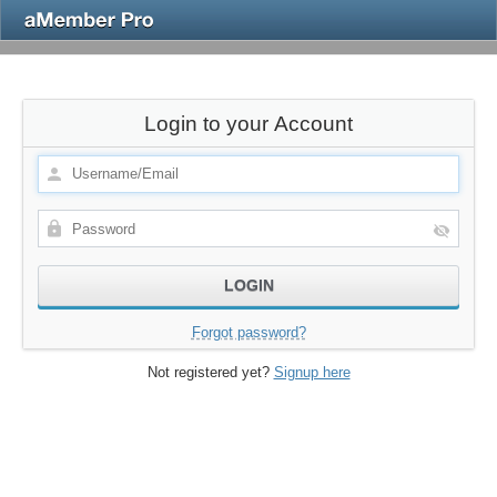
Login to your Account
Forgot password?
Not registered yet?
Signup here