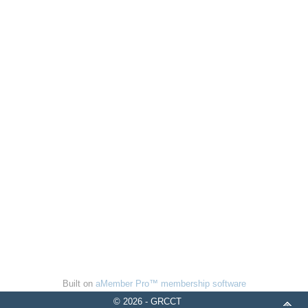
Built on
aMember Pro™ membership software
© 2026 - GRCCT