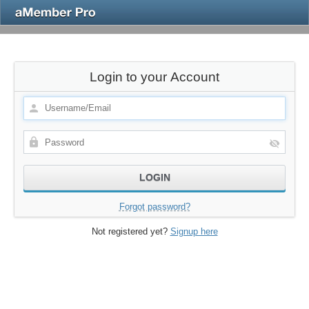
Login to your Account
Forgot password?
Not registered yet?
Signup here