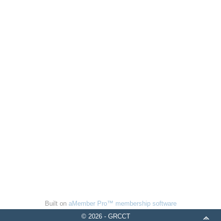
Built on
aMember Pro™ membership software
© 2026 - GRCCT