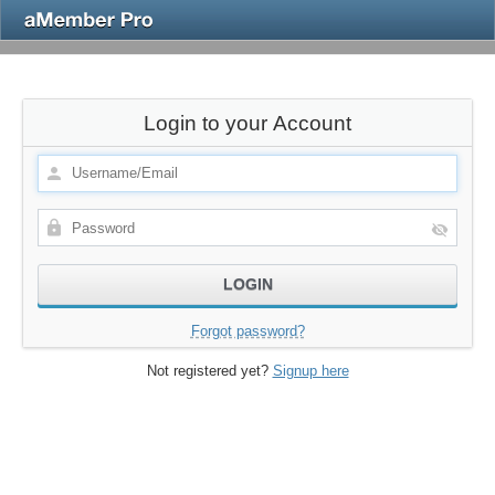
Login to your Account
Forgot password?
Not registered yet?
Signup here