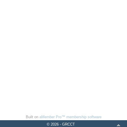
Built on
aMember Pro™ membership software
© 2026 - GRCCT