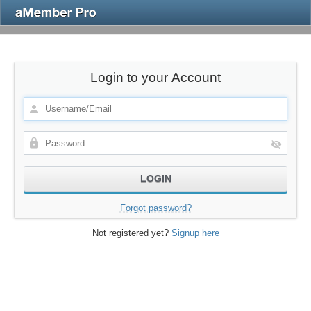
Login to your Account
Forgot password?
Not registered yet?
Signup here