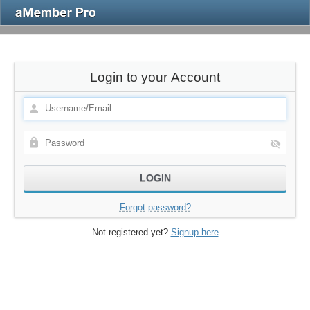
Login to your Account
Forgot password?
Not registered yet?
Signup here