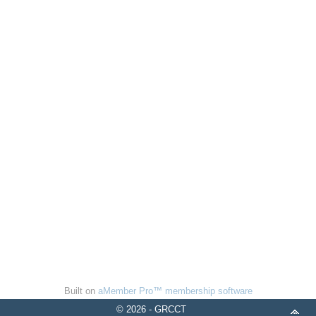
Built on
aMember Pro™ membership software
© 2026 - GRCCT