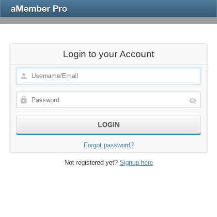
Login to your Account
Forgot password?
Not registered yet?
Signup here