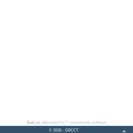
Built on
aMember Pro™ membership software
© 2026 - GRCCT