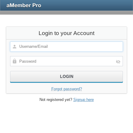
Login to your Account
Forgot password?
Not registered yet?
Signup here