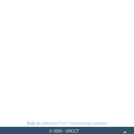
Built on
aMember Pro™ membership software
© 2026 - GRCCT