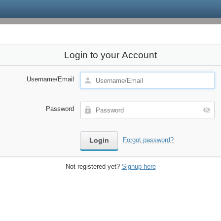
Login to your Account
Username/Email
Password
Forgot password?
Not registered yet?
Signup here