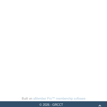
Built on
aMember Pro™ membership software
© 2026 - GRCCT