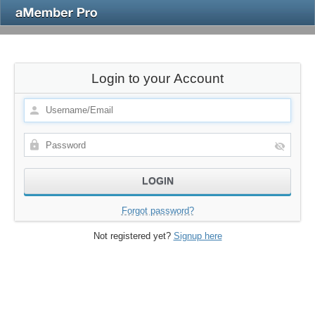
Login to your Account
Forgot password?
Not registered yet?
Signup here