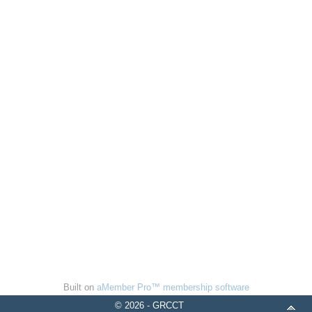
Built on
aMember Pro™ membership software
© 2026 - GRCCT