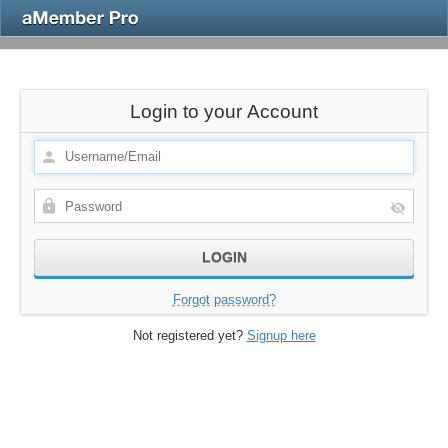
Login to your Account
Forgot password?
Not registered yet?
Signup here